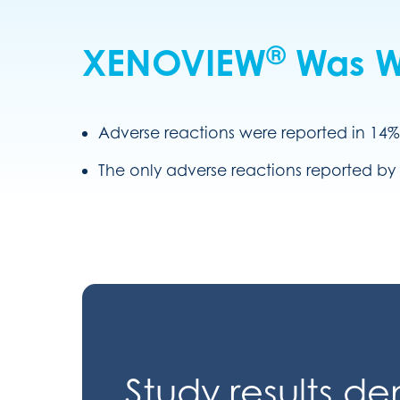
®
XENOVIEW
Was We
Adverse reactions were reported in 14%
The only adverse reactions reported by 
Study results d