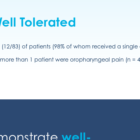
ll Tolerated
 (12/83) of patients (98% of whom received a singl
more than 1 patient were oropharyngeal pain (n = 4),
emonstrate
well-