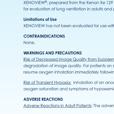
®
XENOVIEW
, prepared from the Xenon Xe 129 
for evaluation of lung ventilation in adults and
Limitations of Use
XENOVIEW has not been evaluated for use with
CONTRAINDICATIONS
None.
WARNINGS AND PRECAUTIONS
Risk of Decreased Image Quality from Supple
degradation of image quality. For patients on
resume oxygen inhalation immediately followi
Risk of Transient Hypoxia:
Inhalation of an anox
oxygen saturation and symptoms of hypoxemia a
ADVERSE REACTIONS
Adverse Reactions in Adult Patients
: The adver