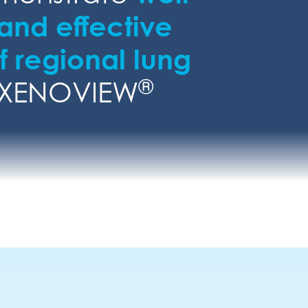
 and effective
 regional lung
®
 XENOVIEW