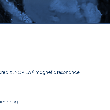
®
mpared XENOVIEW
magnetic resonance
 imaging