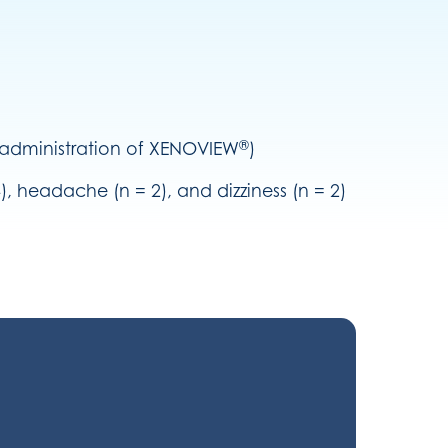
®
e administration of XENOVIEW
)
 headache (n = 2), and dizziness (n = 2)