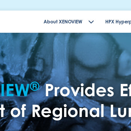
About XENOVIEW
HPX Hyperp
®
IEW
Provides E
of Regional Lun