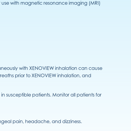
or use with magnetic resonance imaging (MRI)
neously with XENOVIEW inhalation can cause
reaths prior to XENOVIEW inhalation, and
usceptible patients. Monitor all patients for
ryngeal pain, headache, and dizziness.