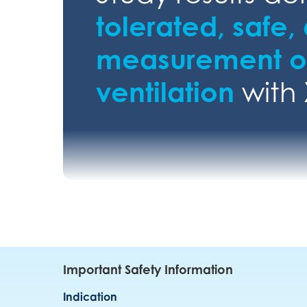
tolerated, safe,
measurement of
ventilation
with
Important Safety Information
Indication