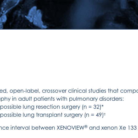
ed, open-label, crossover clinical studies that co
phy in adult patients with pulmonary disorders:
ossible lung resection surgery (n = 32)*
ossible lung transplant surgery (n = 49)
†
®
lence interval between XENOVIEW
and xenon Xe 133