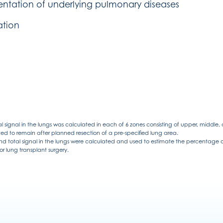
entation of underlying pulmonary diseases
ation
l signal in the lungs was calculated in each of 6 zones consisting of upper, middle,
ed to remain after planned resection of a pre-specified lung area.
d total signal in the lungs were calculated and used to estimate the percentage of 
r lung transplant surgery.