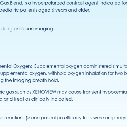
Gas Blend, is a hyperpolarized contrast agent indicated f
 pediatric patients aged 6 years and older.
 lung perfusion imaging.
mental Oxygen:
Supplemental oxygen administered simulta
 supplemental oxygen, withhold oxygen inhalation for two b
ng the imaging breath hold.
ic gas such as XENOVIEW may cause transient hypoxemia in s
nd treat as clinically indicated.
se reactions (> one patient) in efficacy trials were oropha