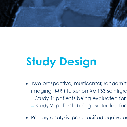
Study Design
Two prospective, multicenter, randomiz
imaging (MRI) to xenon Xe 133 scintigra
‒
Study 1: patients being evaluated for p
‒
Study 2: patients being evaluated for p
Primary analysis: pre-specified equiva