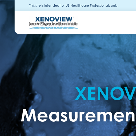
This site is intended for US Healthcare Professionals only.
XENOV
Measurement 