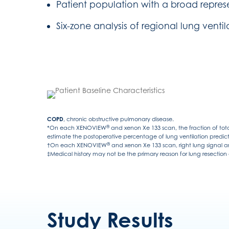
Patient population with a broad repres
Six-zone analysis of regional lung ventil
COPD
, chronic obstructive pulmonary disease.
®
*On each XENOVIEW
and xenon Xe 133 scan, the fraction of tota
estimate the postoperative percentage of lung ventilation predict
®
†On each XENOVIEW
and xenon Xe 133 scan, right lung signal an
‡Medical history may not be the primary reason for lung resection o
Study Results