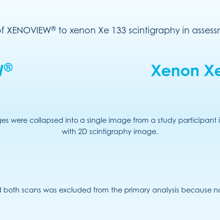
®
 of XENOVIEW
to xenon Xe 133 scintigraphy in assessm
®
W
Xenon Xe
s were collapsed into a single image from a study participant i
with 2D scintigraphy image.
 both scans was excluded from the primary analysis because n