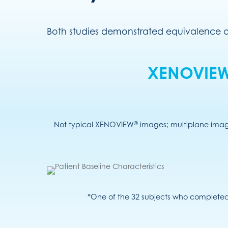
Both studies demonstrated equivalence
XENOVIE
®
Not typical XENOVIEW
images; multiplane image
*One of the 32 subjects who completed