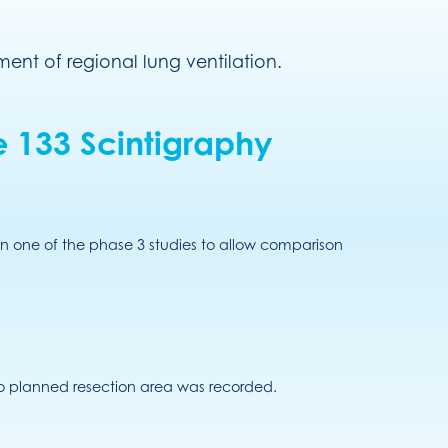
ent of regional lung ventilation.
 133 Scintigraphy
n one of the phase 3 studies to allow comparison
o planned resection area was recorded.