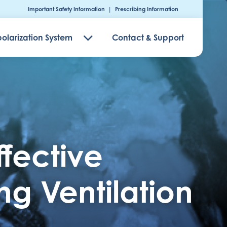
Important Safety Information
|
Prescribing Information
olarization System
Contact & Support
ffective
g Ventilation