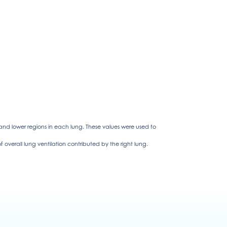
 and lower regions in each lung. These values were used to
overall lung ventilation contributed by the right lung.